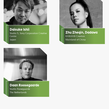
Daisuke Ishii
Zhu Zheqin, Dadawa
Studio 5, Sony Corporation Creative
Centre
KANJIAN Creation
Japan
Mainland of China
Daan Roosegaarde
Studio Roosegaarde
The Netherlands