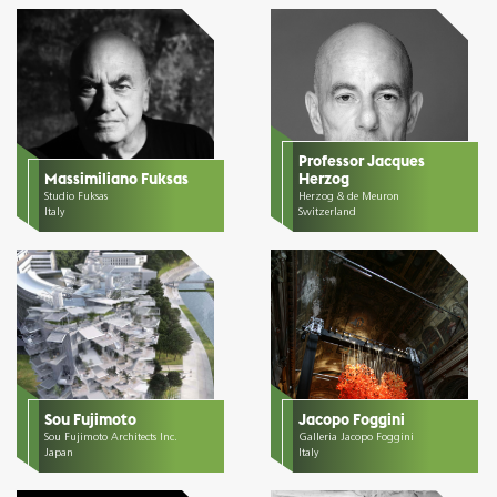
Professor Jacques
Massimiliano Fuksas
Herzog
Studio Fuksas
Herzog & de Meuron
Italy
Switzerland
Sou Fujimoto
Jacopo Foggini
Sou Fujimoto Architects Inc.
Galleria Jacopo Foggini
Japan
Italy