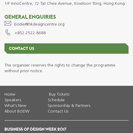
1/F InnoCentre, 72 Tat Chee Avenue, Kowloon Tong, Hong Kong
GENERAL ENQUIRIES
bodw@hkdesigncentre.org
+852 2522 8688
CONTACT US
The organiser reserves the rights to change the programme
without prior notice.
Home
Buy Tickets
Speakers
Schedule
What's New
Sponsorship & Partners
About BODW
Contact Us
BUSINESS OF DESIGN WEEK 2017