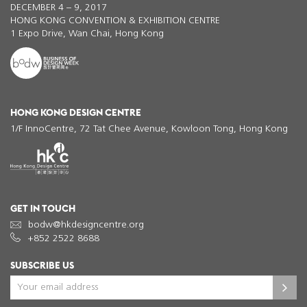
DECEMBER 4 – 9, 2017
HONG KONG CONVENTION & EXHIBITION CENTRE
1 Expo Drive, Wan Chai, Hong Kong
HONG KONG DESIGN CENTRE
1/F InnoCentre, 72 Tat Chee Avenue, Kowloon Tong, Hong Kong
GET IN TOUCH
bodw@hkdesigncentre.org
+852 2522 8688
SUBSCRIBE US