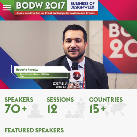
SPEAKERS
SESSIONS
COUNTRIES
70
12
15
FEATURED SPEAKERS