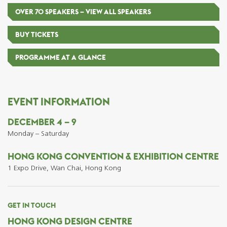
OVER 70 SPEAKERS – VIEW ALL SPEAKERS
BUY TICKETS
PROGRAMME AT A GLANCE
EVENT INFORMATION
DECEMBER 4 – 9
Monday – Saturday
HONG KONG CONVENTION & EXHIBITION CENTRE
1 Expo Drive, Wan Chai, Hong Kong
GET IN TOUCH
HONG KONG DESIGN CENTRE