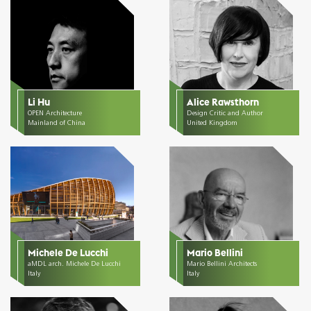
Li Hu
Alice Rawsthorn
OPEN Architecture
Design Critic and Author
Mainland of China
United Kingdom
Michele De Lucchi
Mario Bellini
aMDL arch. Michele De Lucchi
Mario Bellini Architects
Italy
Italy